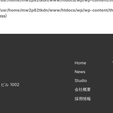
/usr/home/mw2p82tkdn/www/htdocs/wp/wp-content/the
/usr/home/mw2p82tkdn/www/htdocs/wp/wp-content/the
ess）
Home
News
Studio
ビル 1002
会社概要
採用情報