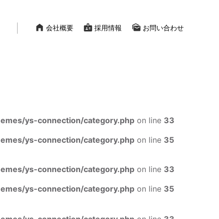
home_filled
badge
mark_as_unread
会社概要
採用情報
お問い合わせ
mes/ys-connection/category.php
on line
33
mes/ys-connection/category.php
on line
35
mes/ys-connection/category.php
on line
33
mes/ys-connection/category.php
on line
35