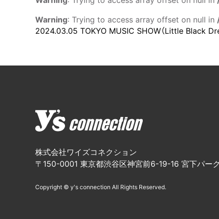
Warning
: Trying to access array offset on null in
Warning
: Trying to access array offset on null in
2024.03.05
TOKYO MUSIC SHOW（Little Black Dr
株式会社ワイズコネクション
〒150-0001 東京都渋谷区神宮前6-19-16 宮下パーク
Copyright © y's connection All Rights Reserved.