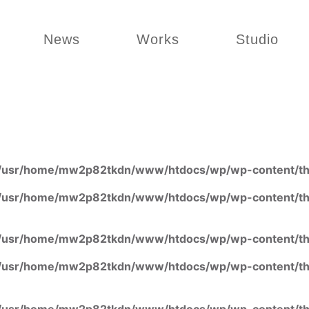
News
Works
Studio
/usr/home/mw2p82tkdn/www/htdocs/wp/wp-content/the
/usr/home/mw2p82tkdn/www/htdocs/wp/wp-content/the
/usr/home/mw2p82tkdn/www/htdocs/wp/wp-content/the
/usr/home/mw2p82tkdn/www/htdocs/wp/wp-content/the