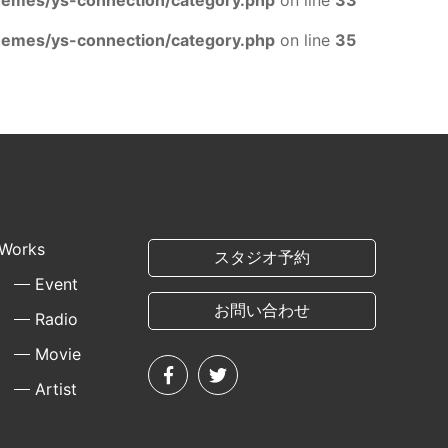
mes/ys-connection/category.php
on line
33
mes/ys-connection/category.php
on line
35
Works
スタジオ予約
Event
お問い合わせ
Radio
Movie
Artist