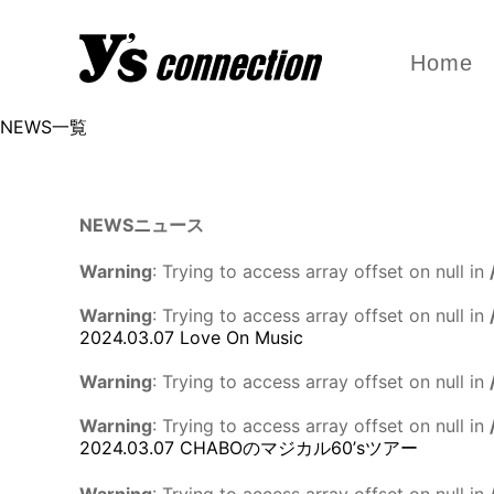
Home
NEWS一覧
NEWS
ニュース
Warning
: Trying to access array offset on null in
Warning
: Trying to access array offset on null in
2024.03.07
Love On Music
Warning
: Trying to access array offset on null in
Warning
: Trying to access array offset on null in
2024.03.07
CHABOのマジカル60’sツアー